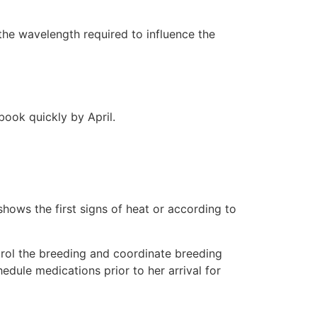
the wavelength required to influence the
book quickly by April.
hows the first signs of heat or according to
trol the breeding and coordinate breeding
edule medications prior to her arrival for