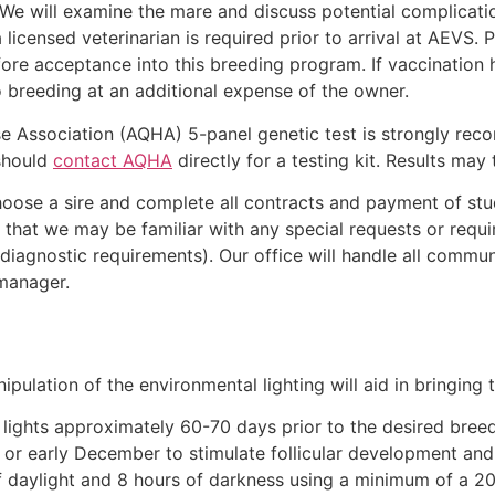
 We will examine the mare and discuss potential complicati
 licensed veterinarian is required prior to arrival at AEVS.
re acceptance into this breeding program. If vaccination h
o breeding at an additional expense of the owner.
e Association (AQHA) 5-panel genetic test is strongly rec
 should
contact AQHA
directly for a testing kit. Results may
o choose a sire and complete all contracts and payment of st
that we may be familiar with any special requests or requir
 diagnostic requirements). Our office will handle all commu
 manager.
ipulation of the environmental lighting will aid in bringing 
lights approximately 60-70 days prior to the desired breed
r early December to stimulate follicular development and 
f daylight and 8 hours of darkness using a minimum of a 200