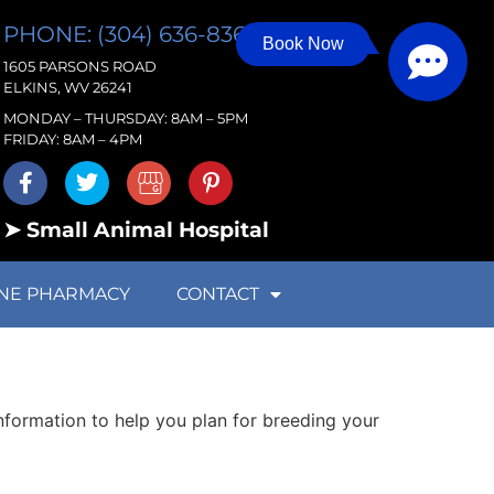
PHONE: (304) 636-8363
Book Now
1605 PARSONS ROAD
ELKINS, WV 26241
MONDAY – THURSDAY: 8AM – 5PM
FRIDAY: 8AM – 4PM
➤ Small Animal Hospital
NE PHARMACY
CONTACT
information to help you plan for breeding your