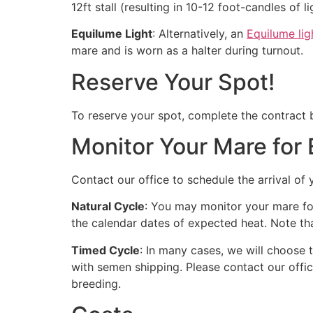
12ft stall (resulting in 10-12 foot-candles of li
Equilume Light
: Alternatively, an
Equilume lig
mare and is worn as a halter during turnout.
Reserve Your Spot!
To reserve your spot, complete the contract be
Monitor Your Mare for 
Contact our office to schedule the arrival of
Natural Cycle
: You may monitor your mare for
the calendar dates of expected heat. Note tha
Timed Cycle
: In many cases, we will choose
with semen shipping. Please contact our offic
breeding.