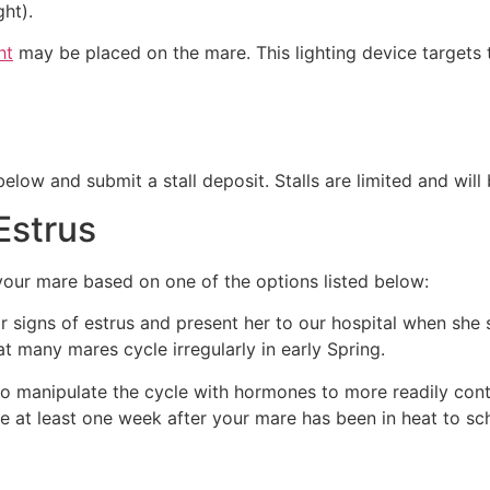
ght).
ht
may be placed on the mare. This lighting device targets 
low and submit a stall deposit. Stalls are limited and will 
Estrus
 your mare based on one of the options listed below:
 signs of estrus and present her to our hospital when she s
t many mares cycle irregularly in early Spring.
 to manipulate the cycle with hormones to more readily con
e at least one week after your mare has been in heat to sch