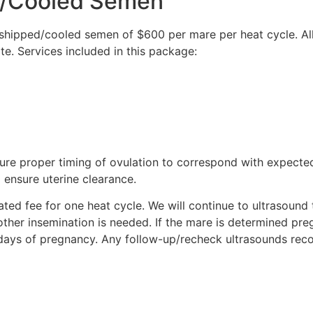
d/Cooled Semen
shipped/cooled semen of $600 per mare per heat cycle. All
rate. Services included in this package:
sure proper timing of ovulation to correspond with expecte
 ensure uterine clearance.
ted fee for one heat cycle. We will continue to ultrasound 
other insemination is needed. If the mare is determined preg
days of pregnancy. Any follow-up/recheck ultrasounds r