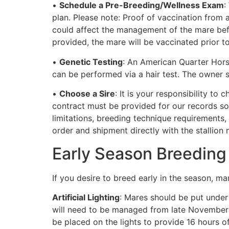
•
Schedule a Pre-Breeding/Wellness Exam
:
plan. Please note: Proof of vaccination from a
could affect the management of the mare befo
provided, the mare will be vaccinated prior t
•
Genetic Testing
: An American Quarter Hors
can be performed via a hair test. The owner
•
Choose a Sire
: It is your responsibility t
contract must be provided for our records so 
limitations, breeding technique requirements,
order and shipment directly with the stallion
Early Season Breeding
If you desire to breed early in the season, man
Artificial Lighting
: Mares should be put under 
will need to be managed from late November o
be placed on the lights to provide 16 hours o