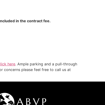
included in the contract fee.
lick here
. Ample parking and a pull-through
r concerns please feel free to call us at