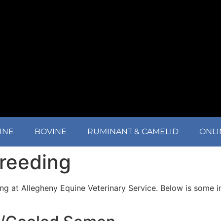
INE
BOVINE
RUMINANT & CAMELID
ONLI
Breeding
ing at Allegheny Equine Veterinary Service. Below is some 