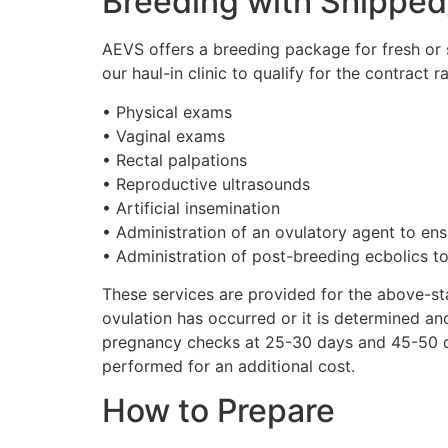
Breeding with Shippe
AEVS offers a breeding package for fresh or 
our haul-in clinic to qualify for the contract 
• Physical exams
• Vaginal exams
• Rectal palpations
• Reproductive ultrasounds
• Artificial insemination
• Administration of an ovulatory agent to en
• Administration of post-breeding ecbolics to
These services are provided for the above-sta
ovulation has occurred or it is determined an
pregnancy checks at 25-30 days and 45-50 
performed for an additional cost.
How to Prepare