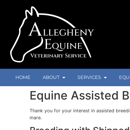
HOME
ABOUT
SERVICES
EQU
Equine Assisted 
Thank you for your interest in assisted breed
mare.