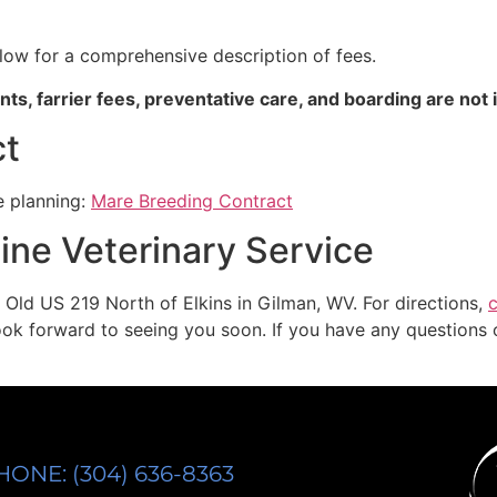
low for a comprehensive description of fees.
ts, farrier fees, preventative care, and boarding are not 
ct
e planning:
Mare Breeding Contract
ine Veterinary Service
 Old US 219 North of Elkins in Gilman, WV. For directions,
c
look forward to seeing you soon. If you have any questions o
HONE: (304) 636-8363