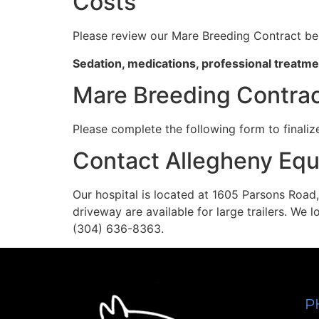
Costs
Please review our Mare Breeding Contract be
Sedation, medications, professional treatmen
Mare Breeding Contra
Please complete the following form to finaliz
Contact Allegheny Equ
Our hospital is located at 1605 Parsons Road,
driveway are available for large trailers. We 
(304) 636-8363.
P