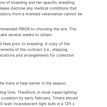
ons of breeding and her specific breeding
 Please disclose any medical conditions that
istory from a licensed veterinarian cannot be
ommended PRIOR to choosing the sire. This
 take several weeks to obtain.
ud fees prior to breeding. A copy of the
ements of the contract (i.e., shipping
nications and arrangements for collection
the mare in heat earlier in the season.
ing time. Therefore, in most cases lighting
ovulation by early February. Timers should
-watt incandescent light bulb in a 12ft x