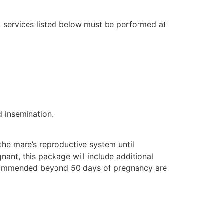
 services listed below must be performed at
d insemination.
the mare’s reproductive system until
nant, this package will include additional
ecommended beyond 50 days of pregnancy are