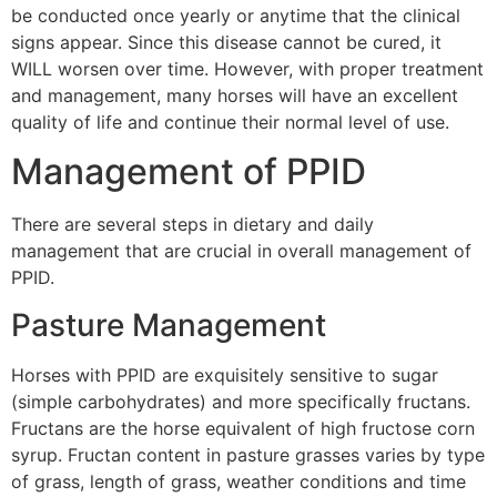
be conducted once yearly or anytime that the clinical
signs appear. Since this disease cannot be cured, it
WILL worsen over time. However, with proper treatment
and management, many horses will have an excellent
quality of life and continue their normal level of use.
Management of PPID
There are several steps in dietary and daily
management that are crucial in overall management of
PPID.
Pasture Management
Horses with PPID are exquisitely sensitive to sugar
(simple carbohydrates) and more specifically fructans.
Fructans are the horse equivalent of high fructose corn
syrup. Fructan content in pasture grasses varies by type
of grass, length of grass, weather conditions and time