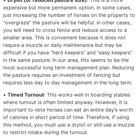
•
Drylot (or reduced pasture size)
: This is a more
expensive but more permanent option. In some cases,
just increasing the number of horses on the property to
“overgraze” the pasture will be helpful. In other cases,
you will need to cross fence and reduce access to a
smaller area. This is convenient because it does not
require a muzzle or daily maintenance but may be
difficult if you have “hard keepers” and “easy keepers”
in the same pasture. In our area, this seems to be the
most successful long term management plan. Reducing
the pasture requires an investment of fencing but
requires less day to day management in the long term.
•
Timed Turnout
: This works well in boarding stables
where turnout is often limited anyway. However, it is
important to note horses can eat an entire day’s worth
of calories in short period of time. Therefore, if using
this method, you must use a drylot or still use a muzzle
to restrict intake during the turnout.