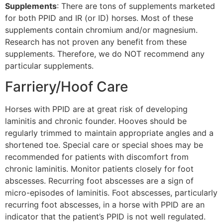
Supplements
: There are tons of supplements marketed
for both PPID and IR (or ID) horses. Most of these
supplements contain chromium and/or magnesium.
Research has not proven any benefit from these
supplements. Therefore, we do NOT recommend any
particular supplements.
Farriery/Hoof Care
Horses with PPID are at great risk of developing
laminitis and chronic founder. Hooves should be
regularly trimmed to maintain appropriate angles and a
shortened toe. Special care or special shoes may be
recommended for patients with discomfort from
chronic laminitis. Monitor patients closely for foot
abscesses. Recurring foot abscesses are a sign of
micro-episodes of laminitis. Foot abscesses, particularly
recurring foot abscesses, in a horse with PPID are an
indicator that the patient’s PPID is not well regulated.