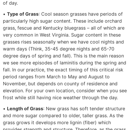
of day.
•
Type of Grass
: Cool season grasses have periods of
particularly high sugar content. These include orchard
grass, fescue and Kentucky bluegrass – all of which are
very common in West Virginia. Sugar content in these
grasses rises seasonally when we have cool nights and
warm days (Think, 35-45 degree nights and 65-70
degree days of spring and fall). This is the main reason
we see more episodes of laminitis during the spring and
fall. In our practice, the exact timing of this critical risk
period ranges from March to May and August to
November, but depends on county of residence and
elevation. For your own location, consider when you see
frost while still having nice weather through the day.
•
Length of Grass
: New grass has soft tender structure
and more sugar compared to older, taller grass. As the
grass grows it develops more lignin (fiber) which
provides strength and structure. Therefore, as the grass