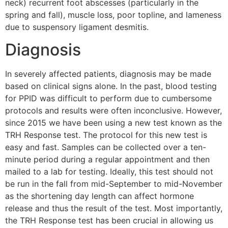
neck) recurrent foot abscesses (particularly in the
spring and fall), muscle loss, poor topline, and lameness
due to suspensory ligament desmitis.
Diagnosis
In severely affected patients, diagnosis may be made
based on clinical signs alone. In the past, blood testing
for PPID was difficult to perform due to cumbersome
protocols and results were often inconclusive. However,
since 2015 we have been using a new test known as the
TRH Response test. The protocol for this new test is
easy and fast. Samples can be collected over a ten-
minute period during a regular appointment and then
mailed to a lab for testing. Ideally, this test should not
be run in the fall from mid-September to mid-November
as the shortening day length can affect hormone
release and thus the result of the test. Most importantly,
the TRH Response test has been crucial in allowing us