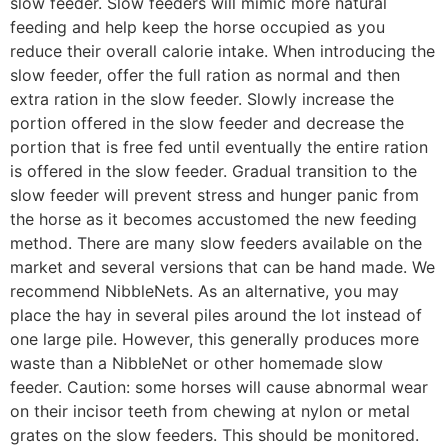
slow feeder. Slow feeders will mimic more natural
feeding and help keep the horse occupied as you
reduce their overall calorie intake. When introducing the
slow feeder, offer the full ration as normal and then
extra ration in the slow feeder. Slowly increase the
portion offered in the slow feeder and decrease the
portion that is free fed until eventually the entire ration
is offered in the slow feeder. Gradual transition to the
slow feeder will prevent stress and hunger panic from
the horse as it becomes accustomed the new feeding
method. There are many slow feeders available on the
market and several versions that can be hand made. We
recommend NibbleNets. As an alternative, you may
place the hay in several piles around the lot instead of
one large pile. However, this generally produces more
waste than a NibbleNet or other homemade slow
feeder. Caution: some horses will cause abnormal wear
on their incisor teeth from chewing at nylon or metal
grates on the slow feeders. This should be monitored.