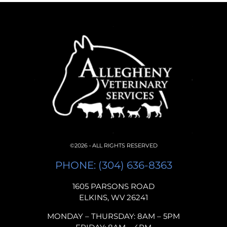
©2026 • ALL RIGHTS RESERVED
PHONE: (304) 636-8363
1605 PARSONS ROAD
ELKINS, WV 26241
MONDAY – THURSDAY: 8AM – 5PM