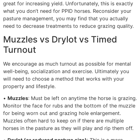
great for increasing yield. Unfortunately, this is exactly
what you don’t need for PPID horses. Reconsider your
pasture management, you may find that you actually
need to decrease treatments to reduce grazing quality.
Muzzles vs Drylot vs Timed
Turnout
We encourage as much turnout as possible for mental
well-being, socialization and exercise. Ultimately you
will need to choose a method that works with your
property and lifestyle.
•
Muzzles
: Must be left on anytime the horse is grazing.
Monitor the face for rubs and the bottom of the muzzle
for being worn out and grazing hole enlargement.
Muzzles often hard to keep on if there are multiple
horses in the pasture as they will play and rip them off.