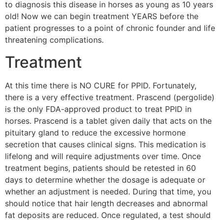
to diagnosis this disease in horses as young as 10 years
old! Now we can begin treatment YEARS before the
patient progresses to a point of chronic founder and life
threatening complications.
Treatment
At this time there is NO CURE for PPID. Fortunately,
there is a very effective treatment. Prascend (pergolide)
is the only FDA-approved product to treat PPID in
horses. Prascend is a tablet given daily that acts on the
pituitary gland to reduce the excessive hormone
secretion that causes clinical signs. This medication is
lifelong and will require adjustments over time. Once
treatment begins, patients should be retested in 60
days to determine whether the dosage is adequate or
whether an adjustment is needed. During that time, you
should notice that hair length decreases and abnormal
fat deposits are reduced. Once regulated, a test should