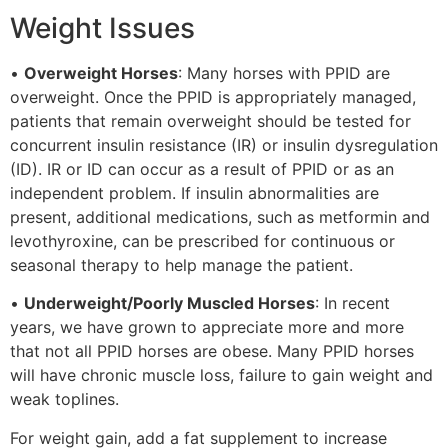
Weight Issues
•
Overweight Horses
: Many horses with PPID are
overweight. Once the PPID is appropriately managed,
patients that remain overweight should be tested for
concurrent insulin resistance (IR) or insulin dysregulation
(ID). IR or ID can occur as a result of PPID or as an
independent problem. If insulin abnormalities are
present, additional medications, such as metformin and
levothyroxine, can be prescribed for continuous or
seasonal therapy to help manage the patient.
•
Underweight/Poorly Muscled Horses
: In recent
years, we have grown to appreciate more and more
that not all PPID horses are obese. Many PPID horses
will have chronic muscle loss, failure to gain weight and
weak toplines.
For weight gain, add a fat supplement to increase