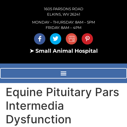
1605 PARSONS ROAD
ELKINS, WV 26241
MONDAY – THURSDAY: 8AM – 5PM
FRIDAY: 8AM – 4PM
➤ Small Animal Hospital
Equine Pituitary Pars
Intermedia
Dysfunction