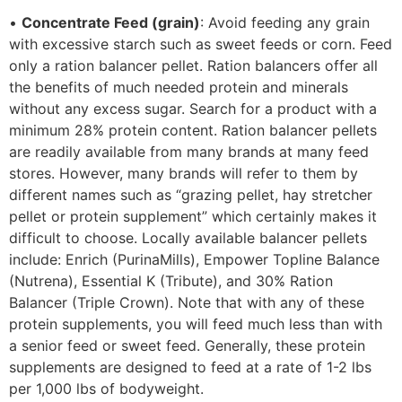
•
Concentrate Feed (grain)
: Avoid feeding any grain
with excessive starch such as sweet feeds or corn. Feed
only a ration balancer pellet. Ration balancers offer all
the benefits of much needed protein and minerals
without any excess sugar. Search for a product with a
minimum 28% protein content. Ration balancer pellets
are readily available from many brands at many feed
stores. However, many brands will refer to them by
different names such as “grazing pellet, hay stretcher
pellet or protein supplement” which certainly makes it
difficult to choose. Locally available balancer pellets
include: Enrich (PurinaMills), Empower Topline Balance
(Nutrena), Essential K (Tribute), and 30% Ration
Balancer (Triple Crown). Note that with any of these
protein supplements, you will feed much less than with
a senior feed or sweet feed. Generally, these protein
supplements are designed to feed at a rate of 1-2 lbs
per 1,000 lbs of bodyweight.