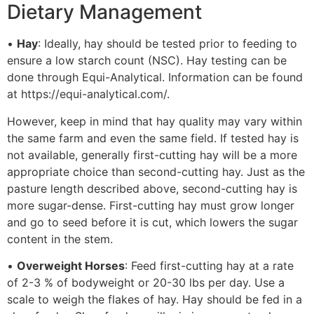
Dietary Management
•
Hay
: Ideally, hay should be tested prior to feeding to
ensure a low starch count (NSC). Hay testing can be
done through Equi-Analytical. Information can be found
at https://equi-analytical.com/.
However, keep in mind that hay quality may vary within
the same farm and even the same field. If tested hay is
not available, generally first-cutting hay will be a more
appropriate choice than second-cutting hay. Just as the
pasture length described above, second-cutting hay is
more sugar-dense. First-cutting hay must grow longer
and go to seed before it is cut, which lowers the sugar
content in the stem.
•
Overweight Horses
: Feed first-cutting hay at a rate
of 2-3 % of bodyweight or 20-30 lbs per day. Use a
scale to weigh the flakes of hay. Hay should be fed in a