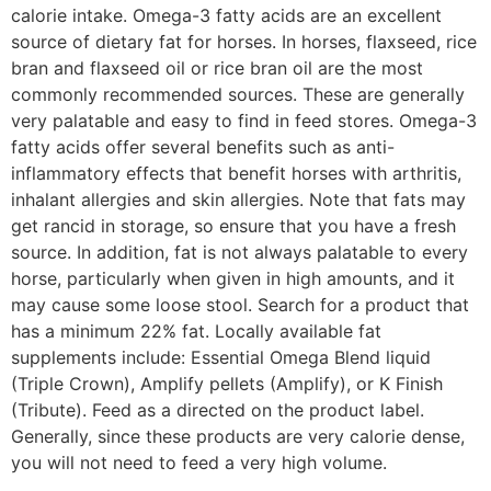
calorie intake. Omega-3 fatty acids are an excellent
source of dietary fat for horses. In horses, flaxseed, rice
bran and flaxseed oil or rice bran oil are the most
commonly recommended sources. These are generally
very palatable and easy to find in feed stores. Omega-3
fatty acids offer several benefits such as anti-
inflammatory effects that benefit horses with arthritis,
inhalant allergies and skin allergies. Note that fats may
get rancid in storage, so ensure that you have a fresh
source. In addition, fat is not always palatable to every
horse, particularly when given in high amounts, and it
may cause some loose stool. Search for a product that
has a minimum 22% fat. Locally available fat
supplements include: Essential Omega Blend liquid
(Triple Crown), Amplify pellets (Amplify), or K Finish
(Tribute). Feed as a directed on the product label.
Generally, since these products are very calorie dense,
you will not need to feed a very high volume.