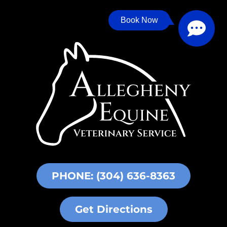
Book Now
PHONE: (304) 636-8363
Get Directions