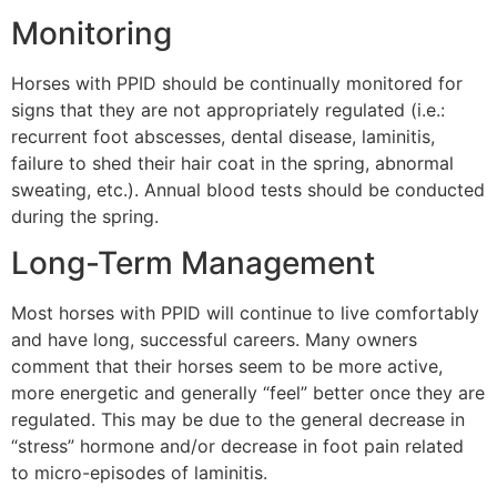
Monitoring
Horses with PPID should be continually monitored for
signs that they are not appropriately regulated (i.e.:
recurrent foot abscesses, dental disease, laminitis,
failure to shed their hair coat in the spring, abnormal
sweating, etc.). Annual blood tests should be conducted
during the spring.
Long-Term Management
Most horses with PPID will continue to live comfortably
and have long, successful careers. Many owners
comment that their horses seem to be more active,
more energetic and generally “feel” better once they are
regulated. This may be due to the general decrease in
“stress” hormone and/or decrease in foot pain related
to micro-episodes of laminitis.