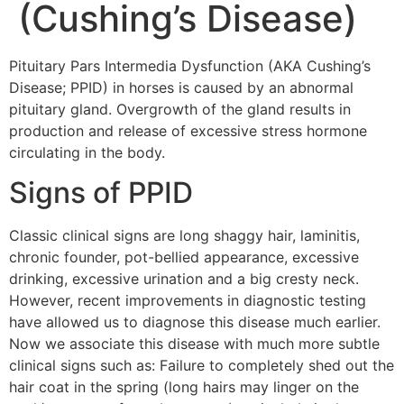
(Cushing’s Disease)
Pituitary Pars Intermedia Dysfunction (AKA Cushing’s
Disease; PPID) in horses is caused by an abnormal
pituitary gland. Overgrowth of the gland results in
production and release of excessive stress hormone
circulating in the body.
Signs of PPID
Classic clinical signs are long shaggy hair, laminitis,
chronic founder, pot-bellied appearance, excessive
drinking, excessive urination and a big cresty neck.
However, recent improvements in diagnostic testing
have allowed us to diagnose this disease much earlier.
Now we associate this disease with much more subtle
clinical signs such as: Failure to completely shed out the
hair coat in the spring (long hairs may linger on the