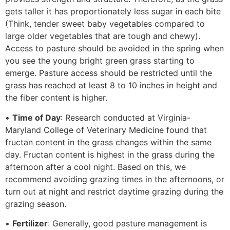
gets taller it has proportionately less sugar in each bite
(Think, tender sweet baby vegetables compared to
large older vegetables that are tough and chewy).
Access to pasture should be avoided in the spring when
you see the young bright green grass starting to
emerge. Pasture access should be restricted until the
grass has reached at least 8 to 10 inches in height and
the fiber content is higher.
•
Time of Day
: Research conducted at Virginia-
Maryland College of Veterinary Medicine found that
fructan content in the grass changes within the same
day. Fructan content is highest in the grass during the
afternoon after a cool night. Based on this, we
recommend avoiding grazing times in the afternoons, or
turn out at night and restrict daytime grazing during the
grazing season.
•
Fertilizer
: Generally, good pasture management is