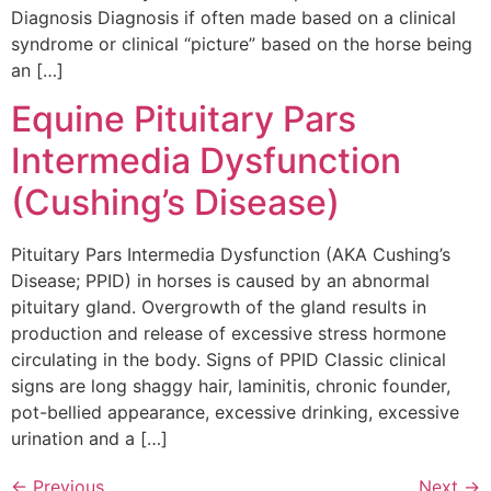
Diagnosis Diagnosis if often made based on a clinical
syndrome or clinical “picture” based on the horse being
an […]
Equine Pituitary Pars
Intermedia Dysfunction
(Cushing’s Disease)
Pituitary Pars Intermedia Dysfunction (AKA Cushing’s
Disease; PPID) in horses is caused by an abnormal
pituitary gland. Overgrowth of the gland results in
production and release of excessive stress hormone
circulating in the body. Signs of PPID Classic clinical
signs are long shaggy hair, laminitis, chronic founder,
pot-bellied appearance, excessive drinking, excessive
urination and a […]
←
Previous
Next
→