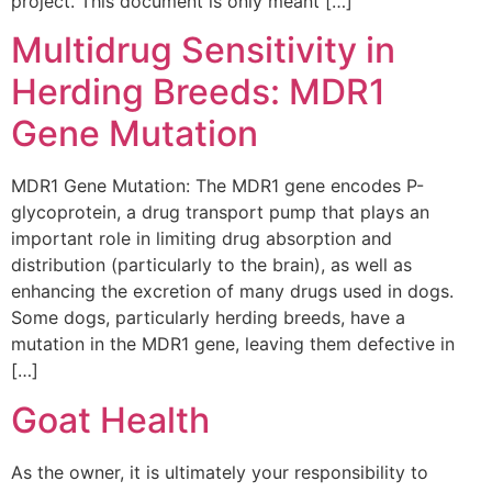
project. This document is only meant […]
Multidrug Sensitivity in
Herding Breeds: MDR1
Gene Mutation
MDR1 Gene Mutation: The MDR1 gene encodes P-
glycoprotein, a drug transport pump that plays an
important role in limiting drug absorption and
distribution (particularly to the brain), as well as
enhancing the excretion of many drugs used in dogs.
Some dogs, particularly herding breeds, have a
mutation in the MDR1 gene, leaving them defective in
[…]
Goat Health
As the owner, it is ultimately your responsibility to