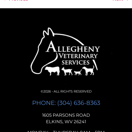
©2026 • ALL RIGHTS RESERVED
PHONE: (304) 636-8363
1605 PARSONS ROAD
ELKINS, WV 26241