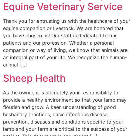
Equine Veterinary Service
Thank you for entrusting us with the healthcare of your
equine companion or livestock. We are honored that
you have chosen us! Our staff is dedicated to our
patients and our profession. Whether a personal
companion or way of living, we know that animals are
an integral part of your life. We recognize the human-
animal […]
Sheep Health
As the owner, it is ultimately your responsibility to
provide a healthy environment so that your lamb may
flourish and grow. A keen understanding of good
husbandry practices, basic infectious disease
prevention, diseases and conditions specific to your
lamb and your farm are critical to the success of your