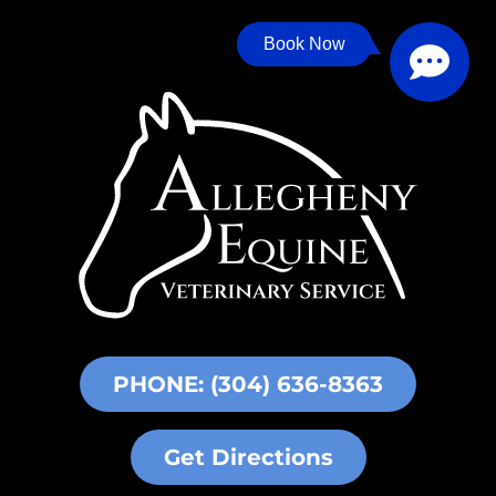
Book Now
PHONE: (304) 636-8363
Get Directions