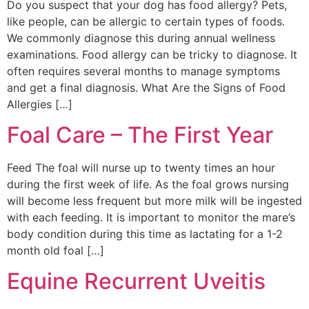
Do you suspect that your dog has food allergy? Pets,
like people, can be allergic to certain types of foods.
We commonly diagnose this during annual wellness
examinations. Food allergy can be tricky to diagnose. It
often requires several months to manage symptoms
and get a final diagnosis. What Are the Signs of Food
Allergies […]
Foal Care – The First Year
Feed The foal will nurse up to twenty times an hour
during the first week of life. As the foal grows nursing
will become less frequent but more milk will be ingested
with each feeding. It is important to monitor the mare’s
body condition during this time as lactating for a 1-2
month old foal […]
Equine Recurrent Uveitis