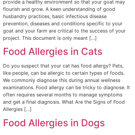
provide a healthy environment so that your goat may
flourish and grow. A keen understanding of good
husbandry practices, basic infectious disease
prevention, diseases and conditions specific to your
goat and your farm are critical to the success of your
project. This document is only meant […]
Food Allergies in Cats
Do you suspect that your cat has food allergy? Pets,
like people, can be allergic to certain types of foods.
We commonly diagnose this during annual wellness
examinations. Food allergy can be tricky to diagnose. It
often requires several months to manage symptoms
and get a final diagnosis. What Are the Signs of Food
Allergies […]
Food Allergies in Dogs