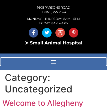
1605 PARSONS ROAD
ELKINS, WV 26241
MONDAY – THURSDAY: 8AM – 5PM
FRIDAY: 8AM – 4PM
➤ Small Animal Hospital
Category:
Uncategorized
Welcome to Allegheny