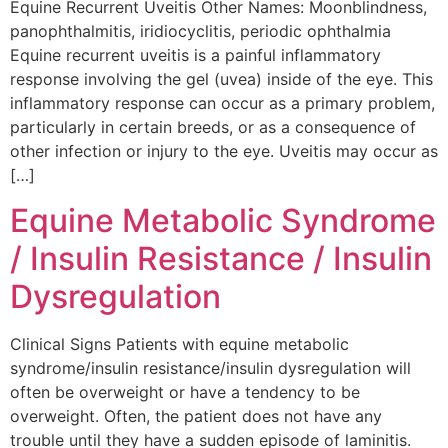
Equine Recurrent Uveitis Other Names: Moonblindness,
panophthalmitis, iridiocyclitis, periodic ophthalmia
Equine recurrent uveitis is a painful inflammatory
response involving the gel (uvea) inside of the eye. This
inflammatory response can occur as a primary problem,
particularly in certain breeds, or as a consequence of
other infection or injury to the eye. Uveitis may occur as
[…]
Equine Metabolic Syndrome
/ Insulin Resistance / Insulin
Dysregulation
Clinical Signs Patients with equine metabolic
syndrome/insulin resistance/insulin dysregulation will
often be overweight or have a tendency to be
overweight. Often, the patient does not have any
trouble until they have a sudden episode of laminitis.