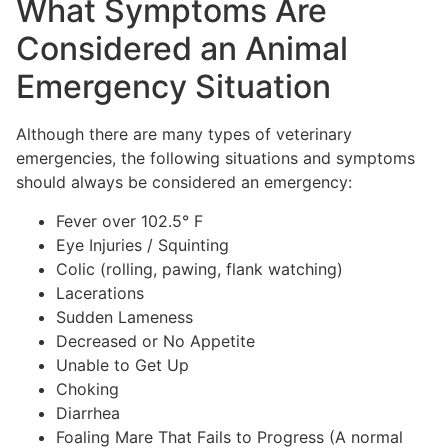
What Symptoms Are
Considered an Animal
Emergency Situation
Although there are many types of veterinary
emergencies, the following situations and symptoms
should always be considered an emergency:
Fever over 102.5° F
Eye Injuries / Squinting
Colic (rolling, pawing, flank watching)
Lacerations
Sudden Lameness
Decreased or No Appetite
Unable to Get Up
Choking
Diarrhea
Foaling Mare That Fails to Progress (A normal