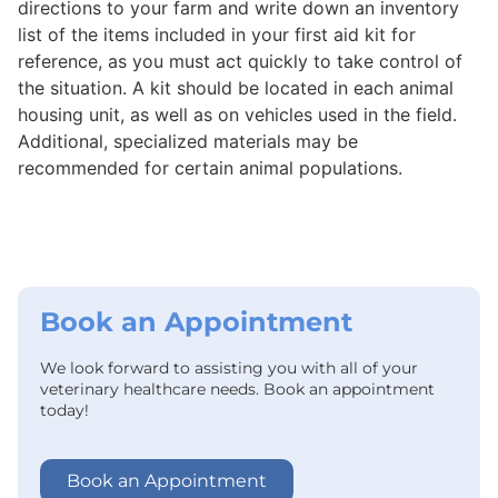
directions to your farm and write down an inventory
list of the items included in your first aid kit for
reference, as you must act quickly to take control of
the situation. A kit should be located in each animal
housing unit, as well as on vehicles used in the field.
Additional, specialized materials may be
recommended for certain animal populations.
Book an Appointment
We look forward to assisting you with all of your
veterinary healthcare needs. Book an appointment
today!
Book an Appointment