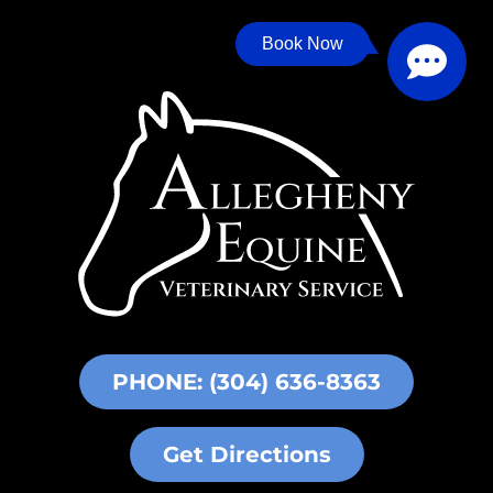
Book Now
PHONE: (304) 636-8363
Get Directions