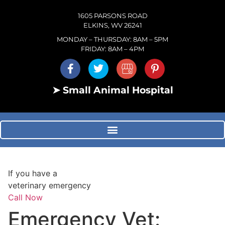
1605 PARSONS ROAD
ELKINS, WV 26241
MONDAY – THURSDAY: 8AM – 5PM
FRIDAY: 8AM – 4PM
➤ Small Animal Hospital
If you have a
veterinary emergency
Call Now
Emergency Vet: