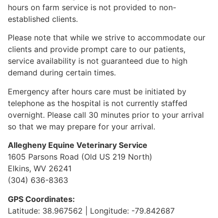
hours on farm service is not provided to non-
established clients.
Please note that while we strive to accommodate our
clients and provide prompt care to our patients,
service availability is not guaranteed due to high
demand during certain times.
Emergency after hours care must be initiated by
telephone as the hospital is not currently staffed
overnight. Please call 30 minutes prior to your arrival
so that we may prepare for your arrival.
Allegheny Equine Veterinary Service
1605 Parsons Road (Old US 219 North)
Elkins, WV 26241
(304) 636-8363
GPS Coordinates:
Latitude: 38.967562 | Longitude: -79.842687