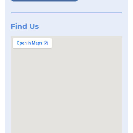
Find Us