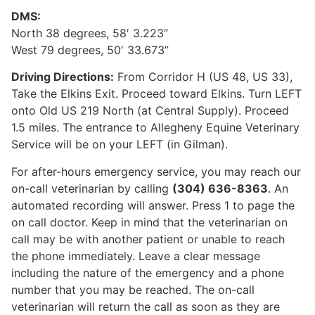
DMS:
North 38 degrees, 58′ 3.223”
West 79 degrees, 50′ 33.673”
Driving Directions:
From Corridor H (US 48, US 33),
Take the Elkins Exit. Proceed toward Elkins. Turn LEFT
onto Old US 219 North (at Central Supply). Proceed
1.5 miles. The entrance to Allegheny Equine Veterinary
Service will be on your LEFT (in Gilman).
For after-hours emergency service, you may reach our
on-call veterinarian by calling
(304) 636-8363
. An
automated recording will answer. Press 1 to page the
on call doctor. Keep in mind that the veterinarian on
call may be with another patient or unable to reach
the phone immediately. Leave a clear message
including the nature of the emergency and a phone
number that you may be reached. The on-call
veterinarian will return the call as soon as they are