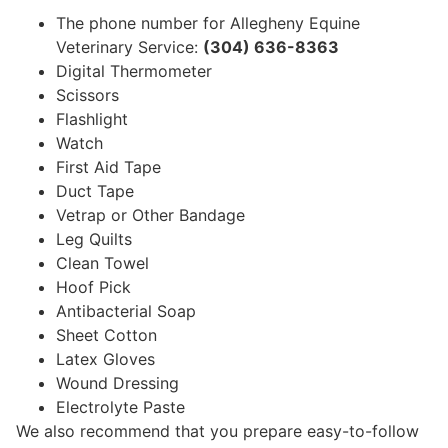
The phone number for Allegheny Equine
Veterinary Service:
(304) 636-8363
Digital Thermometer
Scissors
Flashlight
Watch
First Aid Tape
Duct Tape
Vetrap or Other Bandage
Leg Quilts
Clean Towel
Hoof Pick
Antibacterial Soap
Sheet Cotton
Latex Gloves
Wound Dressing
Electrolyte Paste
We also recommend that you prepare easy-to-follow