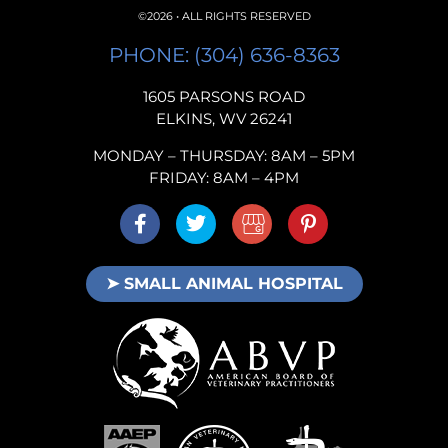
©2026 • ALL RIGHTS RESERVED
PHONE: (304) 636-8363
1605 PARSONS ROAD
ELKINS, WV 26241
MONDAY – THURSDAY: 8AM – 5PM
FRIDAY: 8AM – 4PM
➤ SMALL ANIMAL HOSPITAL