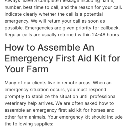
Always leave a complete message including name,
number, best time to call, and the reason for your call.
Indicate clearly whether the call is a potential
emergency. We will return your call as soon as
possible. Emergencies are given priority for callback.
Regular calls are usually returned within 24-48 hours.
How to Assemble An
Emergency First Aid Kit for
Your Farm
Many of our clients live in remote areas. When an
emergency situation occurs, you must respond
promptly to stabilize the situation until professional
veterinary help arrives. We are often asked how to
assemble an emergency first aid kit for horses and
other farm animals. Your emergency kit should include
the following supplies: