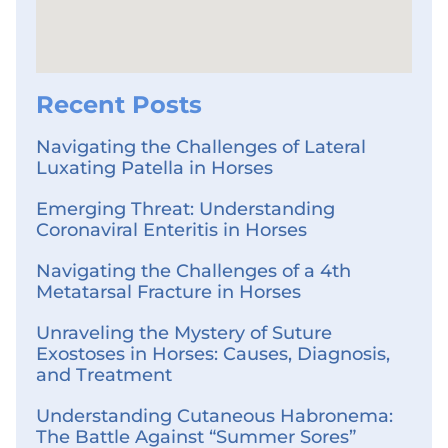
Recent Posts
Navigating the Challenges of Lateral
Luxating Patella in Horses
Emerging Threat: Understanding
Coronaviral Enteritis in Horses
Navigating the Challenges of a 4th
Metatarsal Fracture in Horses
Unraveling the Mystery of Suture
Exostoses in Horses: Causes, Diagnosis,
and Treatment
Understanding Cutaneous Habronema:
The Battle Against “Summer Sores”