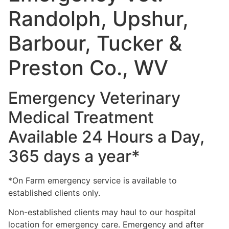
Randolph, Upshur,
Barbour, Tucker &
Preston Co., WV
Emergency Veterinary
Medical Treatment
Available 24 Hours a Day,
365 days a year*
*On Farm emergency service is available to
established clients only.
Non-established clients may haul to our hospital
location for emergency care. Emergency and after