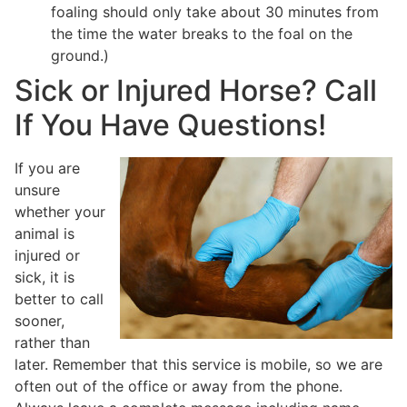
foaling should only take about 30 minutes from
the time the water breaks to the foal on the
ground.)
Sick or Injured Horse? Call
If You Have Questions!
If you are
unsure
whether your
animal is
injured or
sick, it is
better to call
sooner,
rather than
later. Remember that this service is mobile, so we are
often out of the office or away from the phone.