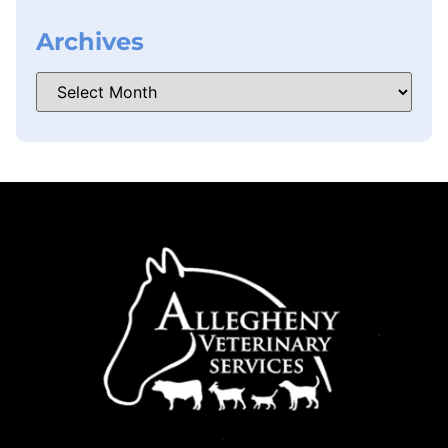
Archives