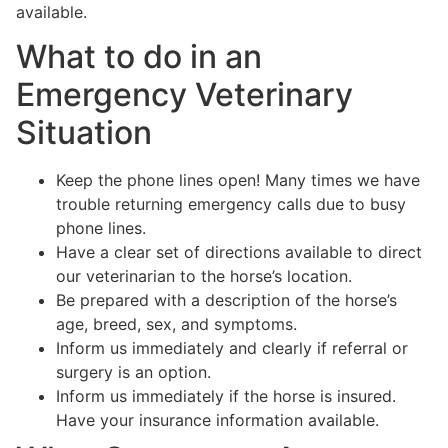
available.
What to do in an
Emergency Veterinary
Situation
Keep the phone lines open! Many times we have
trouble returning emergency calls due to busy
phone lines.
Have a clear set of directions available to direct
our veterinarian to the horse’s location.
Be prepared with a description of the horse’s
age, breed, sex, and symptoms.
Inform us immediately and clearly if referral or
surgery is an option.
Inform us immediately if the horse is insured.
Have your insurance information available.